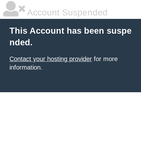
Account Suspended
This Account has been suspe
nded.
Contact your hosting provider
for more
information.