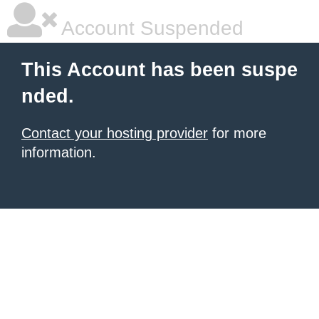
Account Suspended
This Account has been suspe
nded.
Contact your hosting provider
for more
information.