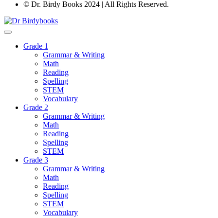
© Dr. Birdy Books 2024 | All Rights Reserved.
Grade 1
Grammar & Writing
Math
Reading
Spelling
STEM
Vocabulary
Grade 2
Grammar & Writing
Math
Reading
Spelling
STEM
Grade 3
Grammar & Writing
Math
Reading
Spelling
STEM
Vocabulary