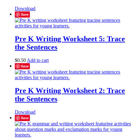
Download
Save
Pre K Writing Worksheet 5: Trace
the Sentences
$
0.50
Add to cart
Save
Pre K Writing Worksheet 2: Trace
the Sentences
Download
Save