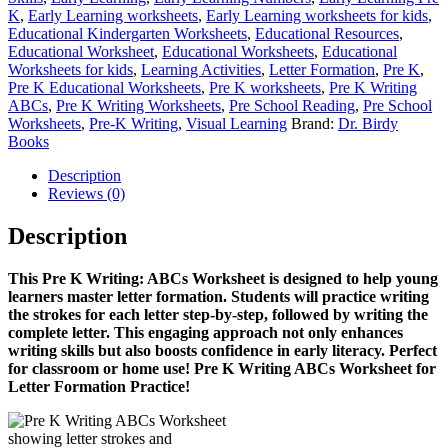
K
,
Early Learning worksheets
,
Early Learning worksheets for kids
,
Educational Kindergarten Worksheets
,
Educational Resources
,
Educational Worksheet
,
Educational Worksheets
,
Educational
Worksheets for kids
,
Learning Activities
,
Letter Formation
,
Pre K
,
Pre K Educational Worksheets
,
Pre K worksheets
,
Pre K Writing
ABCs
,
Pre K Writing Worksheets
,
Pre School Reading
,
Pre School
Worksheets
,
Pre-K Writing
,
Visual Learning
Brand:
Dr. Birdy
Books
Description
Reviews (0)
Description
This Pre K Writing: ABCs Worksheet is designed to help young
learners master letter formation. Students will practice writing
the strokes for each letter step-by-step, followed by writing the
complete letter. This engaging approach not only enhances
writing skills but also boosts confidence in early literacy. Perfect
for classroom or home use!
Pre K Writing ABCs Worksheet for
Letter Formation Practice!