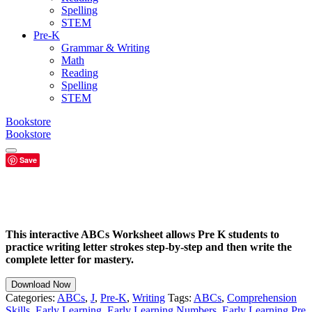
Spelling
STEM
Pre-K
Grammar & Writing
Math
Reading
Spelling
STEM
Bookstore
Bookstore
Save
This interactive ABCs Worksheet allows Pre K students to
practice writing letter strokes step-by-step and then write the
complete letter for mastery.
Download Now
Categories:
ABCs
,
J
,
Pre-K
,
Writing
Tags:
ABCs
,
Comprehension
Skills
,
Early Learning
,
Early Learning Numbers
,
Early Learning Pre