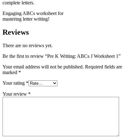
Engaging ABCs worksheet for
mastering letter writing!
Reviews
There are no reviews yet.
Be the first to review “Pre K Writing: ABCs J Worksheet 1”
Your email address will not be published.
Required fields are
marked
*
Your rating
*
Your review
*