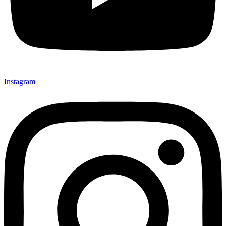
Instagram