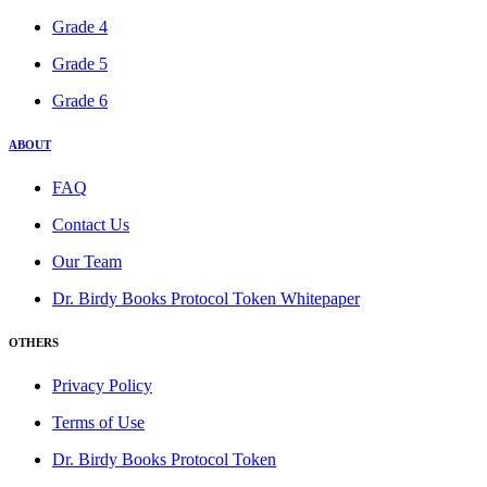
Grade 4
Grade 5
Grade 6
ABOUT
FAQ
Contact Us
Our Team
Dr. Birdy Books Protocol Token Whitepaper
OTHERS
Privacy Policy
Terms of Use
Dr. Birdy Books Protocol Token