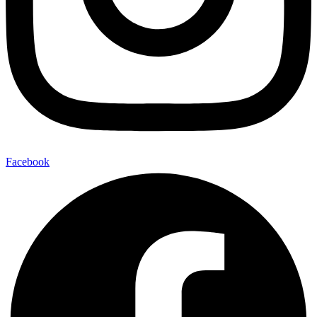
Facebook