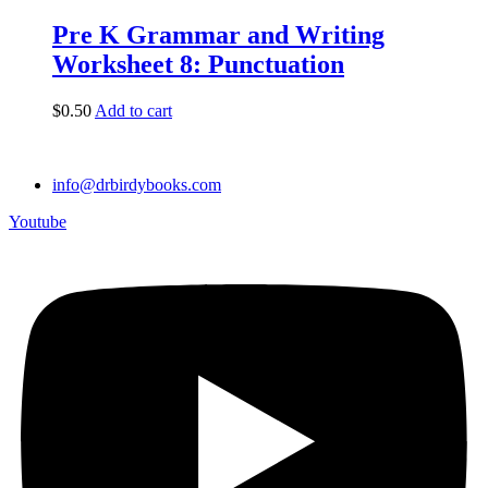
Pre K Grammar and Writing
Worksheet 8: Punctuation
$
0.50
Add to cart
info@drbirdybooks.com
Youtube