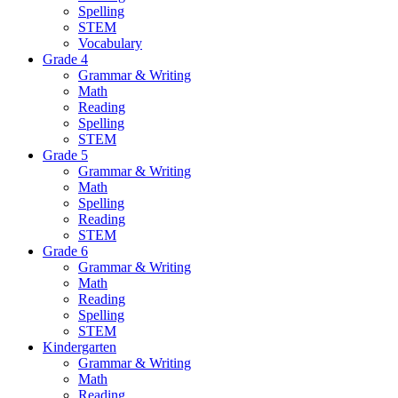
Spelling
STEM
Vocabulary
Grade 4
Grammar & Writing
Math
Reading
Spelling
STEM
Grade 5
Grammar & Writing
Math
Spelling
Reading
STEM
Grade 6
Grammar & Writing
Math
Reading
Spelling
STEM
Kindergarten
Grammar & Writing
Math
Reading