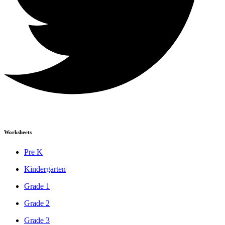
Worksheets
Pre K
Kindergarten
Grade 1
Grade 2
Grade 3