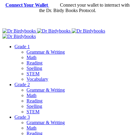
Connect Your Wallet
Connect your wallet to interract with
the Dr. Birdy Books Protocol.
Grade 1
Grammar & Writing
Math
Reading
Spelling
STEM
Vocabulary
Grade 2
Grammar & Writing
Math
Reading
Spelling
STEM
Grade 3
Grammar & Writing
Math
Reading