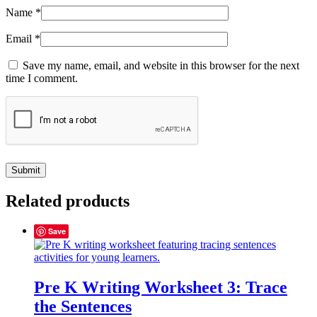
Name
*
Email
*
Save my name, email, and website in this browser for the next
time I comment.
Related products
Save
Pre K Writing Worksheet 3: Trace
the Sentences