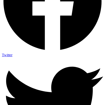
Twitter