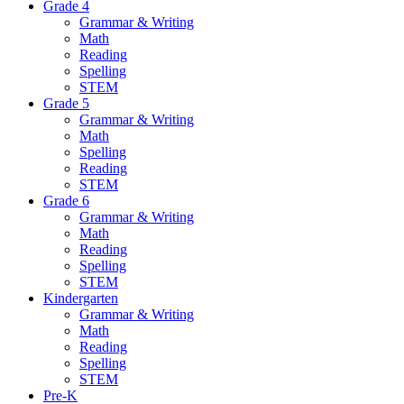
Grade 4
Grammar & Writing
Math
Reading
Spelling
STEM
Grade 5
Grammar & Writing
Math
Spelling
Reading
STEM
Grade 6
Grammar & Writing
Math
Reading
Spelling
STEM
Kindergarten
Grammar & Writing
Math
Reading
Spelling
STEM
Pre-K