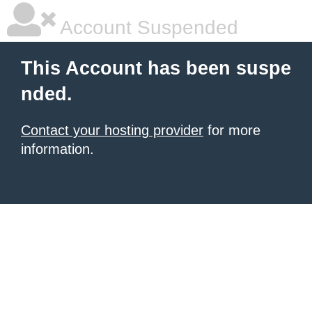
Account Suspended
This Account has been suspe
nded.
Contact your hosting provider
for more
information.