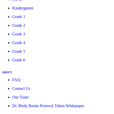
Kindergarten
Grade 1
Grade 2
Grade 3
Grade 4
Grade 5
Grade 6
ABOUT
FAQ
Contact Us
Our Team
Dr. Birdy Books Protocol Token Whitepaper