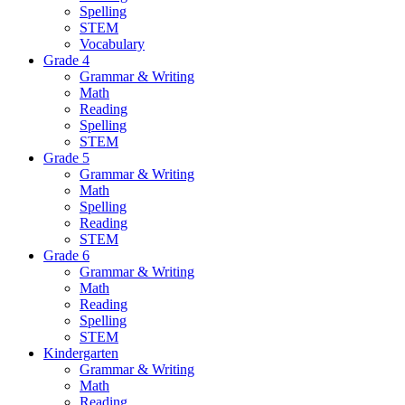
Spelling
STEM
Vocabulary
Grade 4
Grammar & Writing
Math
Reading
Spelling
STEM
Grade 5
Grammar & Writing
Math
Spelling
Reading
STEM
Grade 6
Grammar & Writing
Math
Reading
Spelling
STEM
Kindergarten
Grammar & Writing
Math
Reading