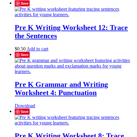
Save
Pre K Writing Worksheet 12: Trace
the Sentences
$
0.50
Add to cart
Save
Pre K Grammar and Writing
Worksheet 4: Punctuation
Download
Save
Pre K Writing Worksheet 8: Trace