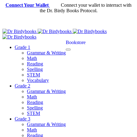
Connect Your Wallet
Connect your wallet to interract with
the Dr. Birdy Books Protocol.
Bookstore
Grade 1
Grammar & Writing
Math
Reading
Spelling
STEM
Vocabulary
Grade 2
Grammar & Writing
Math
Reading
Spelling
STEM
Grade 3
Grammar & Writing
Math
Reading