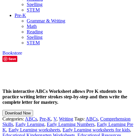
Spelling
STEM
Pre-K
Grammar & Writing
Math
Reading
Spelling
STEM
Bookstore
Save
This interactive ABCs Worksheet allows Pre K students to
practice writing letter strokes step-by-step and then write the
complete letter for mastery.
Download Now
Categories:
ABCs
,
Pre-K
,
V
,
Writing
Tags:
ABCs
,
Comprehension
Skills
,
Early Learning
,
Early Learning Numbers
,
Early Learning Pre
K
,
Early Learning worksheets
,
Early Learning worksheets for kids
,
Educational Kindergarten Worksheets
,
Educational Resources
,