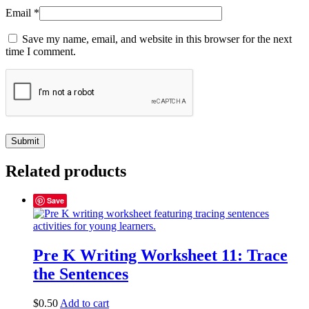
Email
*
Save my name, email, and website in this browser for the next
time I comment.
Related products
Save
Pre K Writing Worksheet 11: Trace
the Sentences
$
0.50
Add to cart