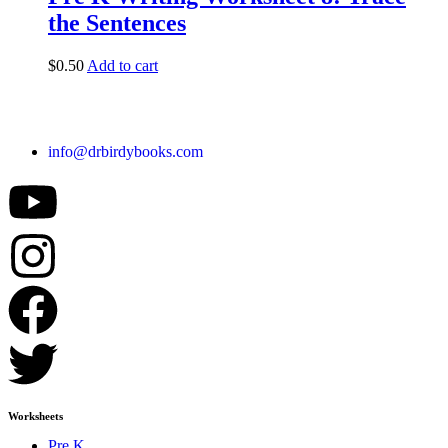
the Sentences
$
0.50
Add to cart
info@drbirdybooks.com
Worksheets
Pre K