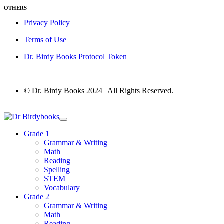
OTHERS
Privacy Policy
Terms of Use
Dr. Birdy Books Protocol Token
© Dr. Birdy Books 2024 | All Rights Reserved.
Grade 1
Grammar & Writing
Math
Reading
Spelling
STEM
Vocabulary
Grade 2
Grammar & Writing
Math
Reading