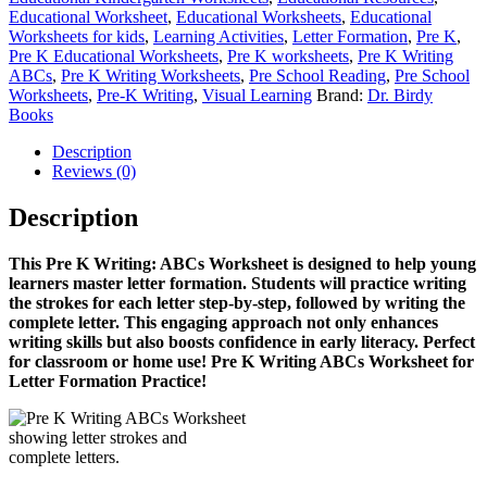
Educational Worksheet
,
Educational Worksheets
,
Educational
Worksheets for kids
,
Learning Activities
,
Letter Formation
,
Pre K
,
Pre K Educational Worksheets
,
Pre K worksheets
,
Pre K Writing
ABCs
,
Pre K Writing Worksheets
,
Pre School Reading
,
Pre School
Worksheets
,
Pre-K Writing
,
Visual Learning
Brand:
Dr. Birdy
Books
Description
Reviews (0)
Description
This Pre K Writing: ABCs Worksheet is designed to help young
learners master letter formation. Students will practice writing
the strokes for each letter step-by-step, followed by writing the
complete letter. This engaging approach not only enhances
writing skills but also boosts confidence in early literacy. Perfect
for classroom or home use!
Pre K Writing ABCs Worksheet for
Letter Formation Practice!