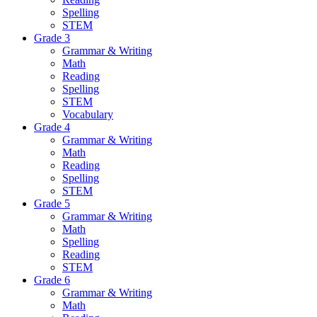
Spelling
STEM
Grade 3
Grammar & Writing
Math
Reading
Spelling
STEM
Vocabulary
Grade 4
Grammar & Writing
Math
Reading
Spelling
STEM
Grade 5
Grammar & Writing
Math
Spelling
Reading
STEM
Grade 6
Grammar & Writing
Math