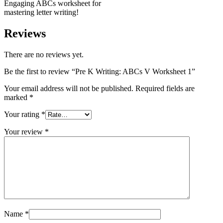
Engaging ABCs worksheet for
mastering letter writing!
Reviews
There are no reviews yet.
Be the first to review “Pre K Writing: ABCs V Worksheet 1”
Your email address will not be published.
Required fields are
marked
*
Your rating
*
Your review
*
Name
*