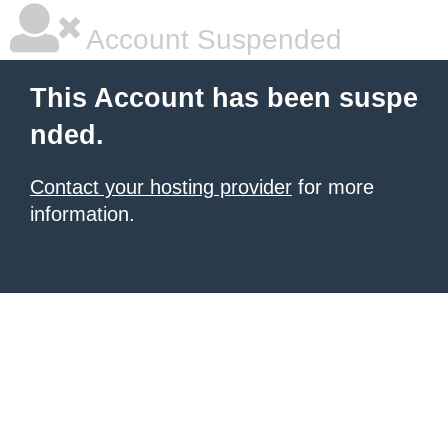
Account Suspended
This Account has been suspe
nded.
Contact your hosting provider
for more
information.