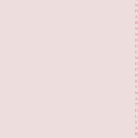
W
F
A
B
S
W
D
F
G
W
F
E
I
I
V
W
A
T
F
L
S
A
R