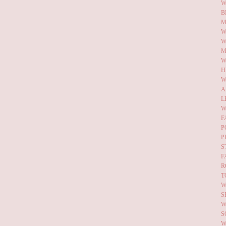
W
B
M
W
W
M
W
H
W
A
L
W
F
P
P
S
F
R
T
W
S
W
S
W