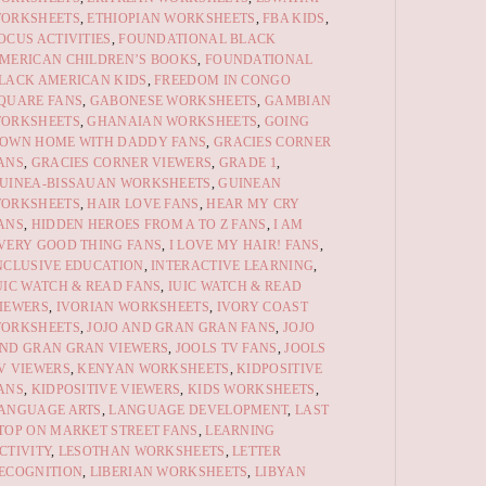
ORKSHEETS
,
ETHIOPIAN WORKSHEETS
,
FBA KIDS
,
OCUS ACTIVITIES
,
FOUNDATIONAL BLACK
MERICAN CHILDREN’S BOOKS
,
FOUNDATIONAL
LACK AMERICAN KIDS
,
FREEDOM IN CONGO
QUARE FANS
,
GABONESE WORKSHEETS
,
GAMBIAN
ORKSHEETS
,
GHANAIAN WORKSHEETS
,
GOING
OWN HOME WITH DADDY FANS
,
GRACIES CORNER
ANS
,
GRACIES CORNER VIEWERS
,
GRADE 1
,
UINEA-BISSAUAN WORKSHEETS
,
GUINEAN
ORKSHEETS
,
HAIR LOVE FANS
,
HEAR MY CRY
ANS
,
HIDDEN HEROES FROM A TO Z FANS
,
I AM
VERY GOOD THING FANS
,
I LOVE MY HAIR! FANS
,
NCLUSIVE EDUCATION
,
INTERACTIVE LEARNING
,
UIC WATCH & READ FANS
,
IUIC WATCH & READ
IEWERS
,
IVORIAN WORKSHEETS
,
IVORY COAST
ORKSHEETS
,
JOJO AND GRAN GRAN FANS
,
JOJO
ND GRAN GRAN VIEWERS
,
JOOLS TV FANS
,
JOOLS
V VIEWERS
,
KENYAN WORKSHEETS
,
KIDPOSITIVE
ANS
,
KIDPOSITIVE VIEWERS
,
KIDS WORKSHEETS
,
ANGUAGE ARTS
,
LANGUAGE DEVELOPMENT
,
LAST
TOP ON MARKET STREET FANS
,
LEARNING
CTIVITY
,
LESOTHAN WORKSHEETS
,
LETTER
ECOGNITION
,
LIBERIAN WORKSHEETS
,
LIBYAN