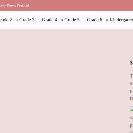
 Birdy Books Protocol.
rade 2
Grade 3
Grade 4
Grade 5
Grade 6
Kindergarte
$
T
i
p
r
P