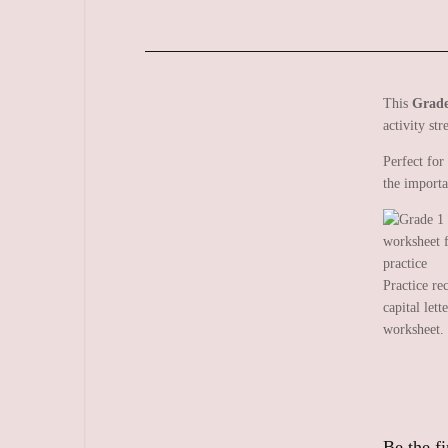
This
Grade
activity str
Perfect for
the importa
Practice re
capital lett
worksheet.
Be the fi