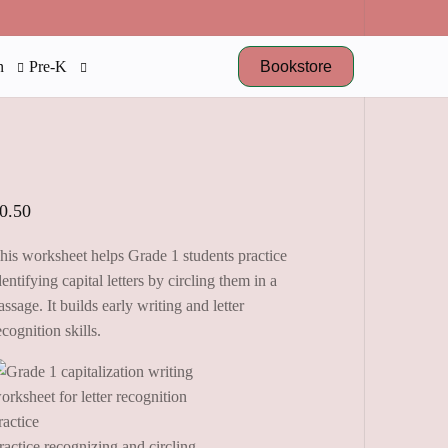
Bookstore
n
Pre-K
0.50
his worksheet helps Grade 1 students practice
dentifying capital letters by circling them in a
assage. It builds early writing and letter
ecognition skills.
ractice recognizing and circling