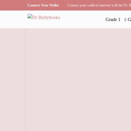
Connect Your Wallet
Connect your wallet to interract with the Dr.
Grade 1
G