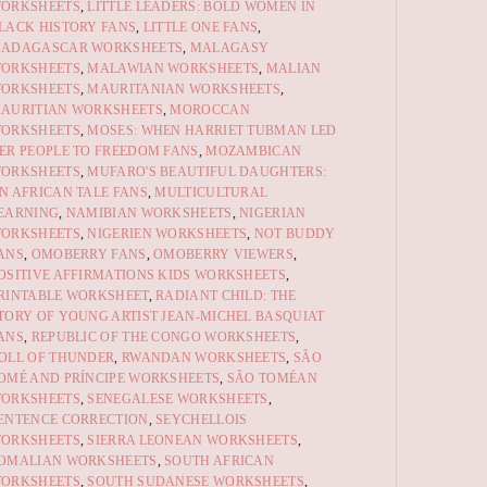
ORKSHEETS
,
LITTLE LEADERS: BOLD WOMEN IN
LACK HISTORY FANS
,
LITTLE ONE FANS
,
ADAGASCAR WORKSHEETS
,
MALAGASY
ORKSHEETS
,
MALAWIAN WORKSHEETS
,
MALIAN
ORKSHEETS
,
MAURITANIAN WORKSHEETS
,
AURITIAN WORKSHEETS
,
MOROCCAN
ORKSHEETS
,
MOSES: WHEN HARRIET TUBMAN LED
ER PEOPLE TO FREEDOM FANS
,
MOZAMBICAN
ORKSHEETS
,
MUFARO'S BEAUTIFUL DAUGHTERS:
N AFRICAN TALE FANS
,
MULTICULTURAL
EARNING
,
NAMIBIAN WORKSHEETS
,
NIGERIAN
ORKSHEETS
,
NIGERIEN WORKSHEETS
,
NOT BUDDY
ANS
,
OMOBERRY FANS
,
OMOBERRY VIEWERS
,
OSITIVE AFFIRMATIONS KIDS WORKSHEETS
,
RINTABLE WORKSHEET
,
RADIANT CHILD: THE
TORY OF YOUNG ARTIST JEAN-MICHEL BASQUIAT
ANS
,
REPUBLIC OF THE CONGO WORKSHEETS
,
OLL OF THUNDER
,
RWANDAN WORKSHEETS
,
SÃO
OMÉ AND PRÍNCIPE WORKSHEETS
,
SÃO TOMÉAN
ORKSHEETS
,
SENEGALESE WORKSHEETS
,
ENTENCE CORRECTION
,
SEYCHELLOIS
ORKSHEETS
,
SIERRA LEONEAN WORKSHEETS
,
OMALIAN WORKSHEETS
,
SOUTH AFRICAN
ORKSHEETS
,
SOUTH SUDANESE WORKSHEETS
,