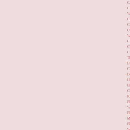
C
C
W
C
C
C
W
C
C
C
T
D
C
D
L
E
C
K
E
W
E
M
E
W