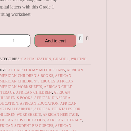
apital letters with this Grade 1
riting worksheet.
Add to cart
ATEGORIES:
CAPITALIZATION
,
GRADE 1
,
WRITING
AGS:
A CHAIR FOR MY MOTHER FANS
,
AFRICAN
MERICAN CHILDREN’S BOOKS
,
AFRICAN
MERICAN CHILDREN’S EBOOKS
,
AFRICAN
MERICAN WORKSHEETS
,
AFRICAN CHILD
ITERACY
,
AFRICAN CHILDREN
,
AFRICAN
HILDREN’S BOOKS
,
AFRICAN DIASPORA
DUCATION
,
AFRICAN EDUCATION
,
AFRICAN
NGLISH LEARNERS
,
AFRICAN FOLKTALES FOR
HILDREN WORKSHEETS
,
AFRICAN HERITAGE
,
FRICAN KIDS EDUCATION
,
AFRICAN LITERACY
,
FRICAN STUDENT RESOURCES
,
AFRICAN