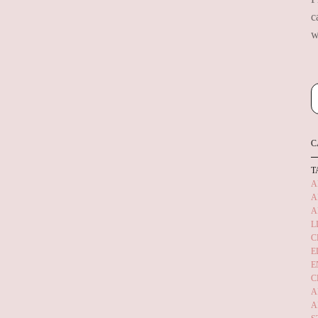
c
w
C
T
A
A
A
L
C
E
E
C
A
A