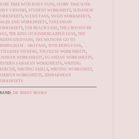
TORY TIME WITH KODY FANS
,
STORY TIME WITH
ODY VIEWERS
,
STUDENT WORKSHEET
,
SUDANESE
ORKSHEETS
,
SULWE FANS
,
SWAZI WORKSHEETS
,
WAZILAND WORKSHEETS
,
TANZANIAN
ORKSHEETS
,
TAR BEACH FANS
,
THE CROSSOVER
ANS
,
THE KING OF KINDERGARTEN FANS
,
THE
NDEFEATED FANS
,
THE WATSONS GO TO
IRMINGHAM – 1963 FANS
,
TITTLEKINS FANS
,
ITTLEKINS VIEWERS
,
TOGOLESE WORKSHEETS
,
UNISIAN WORKSHEETS
,
UGANDAN WORKSHEETS
,
ESTERN SAHARAN WORKSHEETS
,
WRITING
XERCISE
,
WRITING SKILLS
,
WRITING WORKSHEET
,
AMBIAN WORKSHEETS
,
ZIMBABWEAN
ORKSHEETS
RAND:
DR. BIRDY BOOKS