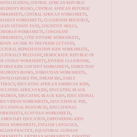
APITALIZATION
,
CENTRAL AFRICAN REPUBLIC
HILDREN'S BOOKS
,
CENTRAL AFRICAN REPUBLIC
ORKSHEETS
,
CENTRAL AFRICAN WORKSHEETS
,
HADIAN WORKSHEETS
,
CLASSROOM RESOURCE
,
LEAN GETAWAY FANS
,
COGNITIVE SKILLS
,
OMORAN WORKSHEETS
,
CONGOLESE
ORKSHEETS
,
CÔTE D'IVOIRE WORKSHEETS
,
ROWN: AN ODE TO THE FRESH CUT FANS
,
ULTURAL REPRESENTATION KIDS WORKSHEETS
,
ULTURALLY RELEVANT
,
DEMOCRATIC REPUBLIC OF
HE CONGO WORKSHEETS
,
DIVERSE CLASSROOM
,
IVERSE KIDS CONTENT WORKSHEETS
,
DJIBOUTIAN
HILDREN'S BOOKS
,
DJIBOUTIAN WORKSHEETS
,
OWNLOADABLE PDF
,
DREAM BIG
,
EARLY
ITERACY
,
EDUCATING AFRICAN AMERICAN KIDS
,
DUCATING AFRICAN KIDS
,
EDUCATING BLACK
HILDREN
,
EDUCATING BLACK KIDS
,
EDUCATIONAL
IDS VIDEOS WORKSHEETS
,
EDUCATIONAL PDF
,
DUCATIONAL RESOURCES
,
EDUCATIONAL
ORKSHEETS
,
EGYPTIAN WORKSHEETS
,
LEMENTARY EDUCATION
,
EMPOWERING KIDS
EDIA WORKSHEETS
,
ENGLISH LANGUAGE
,
NGLISH PRACTICE
,
EQUATORIAL GUINEAN
ORKSHEETS
,
ERITREAN WORKSHEETS
,
ESWATINI