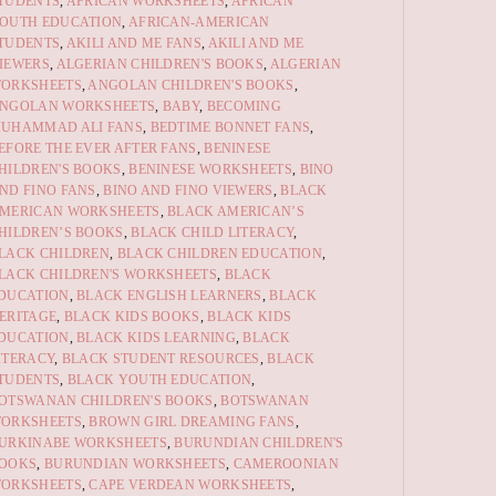
TUDENTS
,
AFRICAN WORKSHEETS
,
AFRICAN
OUTH EDUCATION
,
AFRICAN-AMERICAN
TUDENTS
,
AKILI AND ME FANS
,
AKILI AND ME
IEWERS
,
ALGERIAN CHILDREN'S BOOKS
,
ALGERIAN
ORKSHEETS
,
ANGOLAN CHILDREN'S BOOKS
,
NGOLAN WORKSHEETS
,
BABY
,
BECOMING
UHAMMAD ALI FANS
,
BEDTIME BONNET FANS
,
EFORE THE EVER AFTER FANS
,
BENINESE
HILDREN'S BOOKS
,
BENINESE WORKSHEETS
,
BINO
ND FINO FANS
,
BINO AND FINO VIEWERS
,
BLACK
MERICAN WORKSHEETS
,
BLACK AMERICAN’S
HILDREN’S BOOKS
,
BLACK CHILD LITERACY
,
LACK CHILDREN
,
BLACK CHILDREN EDUCATION
,
LACK CHILDREN'S WORKSHEETS
,
BLACK
DUCATION
,
BLACK ENGLISH LEARNERS
,
BLACK
ERITAGE
,
BLACK KIDS BOOKS
,
BLACK KIDS
DUCATION
,
BLACK KIDS LEARNING
,
BLACK
ITERACY
,
BLACK STUDENT RESOURCES
,
BLACK
TUDENTS
,
BLACK YOUTH EDUCATION
,
OTSWANAN CHILDREN'S BOOKS
,
BOTSWANAN
ORKSHEETS
,
BROWN GIRL DREAMING FANS
,
URKINABE WORKSHEETS
,
BURUNDIAN CHILDREN'S
OOKS
,
BURUNDIAN WORKSHEETS
,
CAMEROONIAN
ORKSHEETS
,
CAPE VERDEAN WORKSHEETS
,