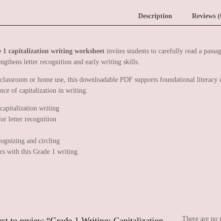
Description
Reviews (
 1 capitalization writing worksheet
invites students to carefully read a passag
engthens letter recognition and early writing skills.
 classroom or home use, this downloadable PDF supports foundational literacy d
nce of capitalization in writing.
cognizing and circling
ers with this Grade 1 writing
There are no 
rst to review “Grade 1 Writing: Capitalization