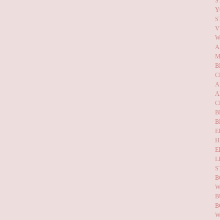
S
Y
S
V
W
A
M
B
C
A
A
C
B
B
E
H
E
L
S
B
W
B
B
W