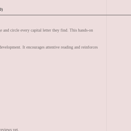
0)
e and circle every capital letter they find. This hands-on
evelopment. It encourages attentive reading and reinforces
reviews yet.