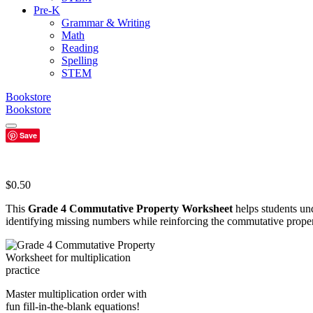
Pre-K
Grammar & Writing
Math
Reading
Spelling
STEM
Bookstore
Bookstore
Save
$
0.50
This
Grade 4 Commutative Property Worksheet
helps students und
identifying missing numbers while reinforcing the commutative propert
Master multiplication order with
fun fill-in-the-blank equations!