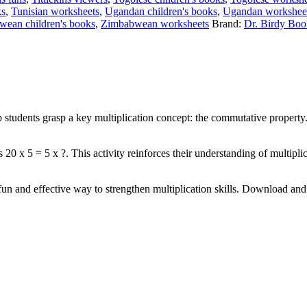
ks
,
Tunisian worksheets
,
Ugandan children's books
,
Ugandan workshee
ean children's books
,
Zimbabwean worksheets
Brand:
Dr. Birdy Boo
p students grasp a key multiplication concept: the commutative property
 20 x 5 = 5 x ?. This activity reinforces their understanding of multiplic
fun and effective way to strengthen multiplication skills. Download and 