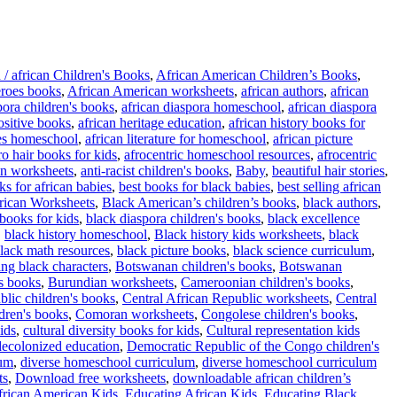
 / african Children's Books
,
African American Children’s Books
,
roes books
,
African American worksheets
,
african authors
,
african
pora children's books
,
african diaspora homeschool
,
african diaspora
positive books
,
african heritage education
,
african history books for
es homeschool
,
african literature for homeschool
,
african picture
ro hair books for kids
,
afrocentric homeschool resources
,
afrocentric
n worksheets
,
anti-racist children's books
,
Baby
,
beautiful hair stories
,
ks for african babies
,
best books for black babies
,
best selling african
ican Worksheets
,
Black American’s children’s books
,
black authors
,
 books for kids
,
black diaspora children's books
,
black excellence
,
black history homeschool
,
Black history kids worksheets
,
black
lack math resources
,
black picture books
,
black science curriculum
,
ing black characters
,
Botswanan children's books
,
Botswanan
s books
,
Burundian worksheets
,
Cameroonian children's books
,
blic children's books
,
Central African Republic worksheets
,
Central
dren's books
,
Comoran worksheets
,
Congolese children's books
,
ids
,
cultural diversity books for kids
,
Cultural representation kids
decolonized education
,
Democratic Republic of the Congo children's
lum
,
diverse homeschool curriculum
,
diverse homeschool curriculum
ts
,
Download free worksheets
,
downloadable african children’s
frican American Kids
,
Educating African Kids
,
Educating Black