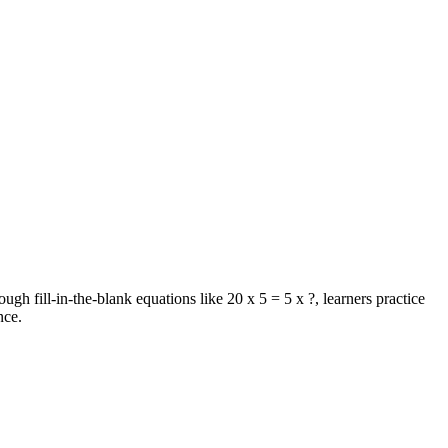
ugh fill-in-the-blank equations like 20 x 5 = 5 x ?, learners practice
nce.