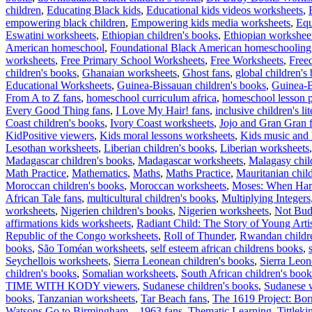
children
,
Educating Black kids
,
Educational kids videos worksheets
,
empowering black children
,
Empowering kids media worksheets
,
Equ
Eswatini worksheets
,
Ethiopian children's books
,
Ethiopian workshee
American homeschool
,
Foundational Black American homeschooling
worksheets
,
Free Primary School Worksheets
,
Free Worksheets
,
Free
children's books
,
Ghanaian worksheets
,
Ghost fans
,
global children's
Educational Worksheets
,
Guinea-Bissauan children's books
,
Guinea-B
From A to Z fans
,
homeschool curriculum africa
,
homeschool lesson p
Every Good Thing fans
,
I Love My Hair! fans
,
inclusive children's lit
Coast children's books
,
Ivory Coast worksheets
,
Jojo and Gran Gran 
KidPositive viewers
,
Kids moral lessons worksheets
,
Kids music and 
Lesothan worksheets
,
Liberian children's books
,
Liberian worksheets
Madagascar children's books
,
Madagascar worksheets
,
Malagasy chil
Math Practice
,
Mathematics
,
Maths
,
Maths Practice
,
Mauritanian chil
Moroccan children's books
,
Moroccan worksheets
,
Moses: When Harr
African Tale fans
,
multicultural children's books
,
Multiplying Integers
worksheets
,
Nigerien children's books
,
Nigerien worksheets
,
Not Bud
affirmations kids worksheets
,
Radiant Child: The Story of Young Arti
Republic of the Congo worksheets
,
Roll of Thunder
,
Rwandan childr
books
,
São Toméan worksheets
,
self esteem african childrens books
,
Seychellois worksheets
,
Sierra Leonean children's books
,
Sierra Leo
children's books
,
Somalian worksheets
,
South African children's book
TIME WITH KODY viewers
,
Sudanese children's books
,
Sudanese 
books
,
Tanzanian worksheets
,
Tar Beach fans
,
The 1619 Project: Bor
Watsons Go to Birmingham – 1963 fans
,
Thematic Learning
,
Tittleki