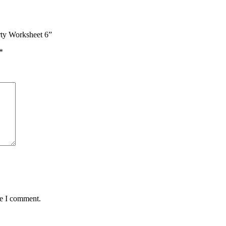
rty Worksheet 6”
*
me I comment.