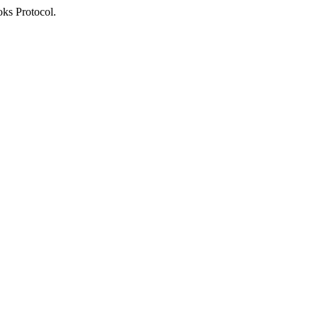
oks Protocol.