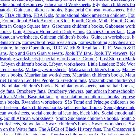
Educational Resources
,
Educational Worksheets
,
Egyptian children's b
atorial Guinean children's books
,
Equatorial Guinean worksheets
,
Erit
ts
,
FBA children
,
FBA Kids
,
foundational black american children
,
Fou
,
Foundational Black American Kids
,
Fourth Grade Math
,
Fourth Grad
dom in Congo Square fans
,
Gabonese children's books
,
Gabonese work
 books
,
Going Down Home with Daddy fans
,
Gracies Corner fans
,
Gra
issauan worksheets
,
Guinean children's books
,
Guinean worksheets
,
h
lans africa
,
homeschool resources africa
,
homeschooling activities afric
erature
,
Integer Operations
,
IUIC Watch & Read fans
,
IUIC Watch & R
fans
,
Jojo and Gran Gran viewers
,
Jools TV fans
,
Jools TV viewers
,
Ke
learning worksheets (especially for Gracies Corner)
,
Last Stop on Marke
,
Libyan children's books
,
Libyan worksheets
,
Little Leaders: Bold Wo
dren's books
,
Malagasy worksheets
,
Malawian children's books
,
Malaw
dren's books
,
Mauritanian worksheets
,
Mauritian children's books
,
Maur
iet Tubman Led Her People to Freedom fans
,
Mozambican children's 
,
Namibian children's books
,
Namibian worksheets
,
natural hair books
,
dy fans
,
Omoberry fans
,
Omoberry viewers
,
pan-african homeschooli
st Jean-Michel Basquiat fans
,
representation in children's books
,
represe
en's books
,
Rwandan worksheets
,
São Tomé and Príncipe children's b
self esteem black childrens books
,
self-love hair books
,
Senegalese chil
nean worksheets
,
social emotional learning black kids
,
Social emotional 
s
,
South African worksheets
,
South Sudanese children's books
,
South 
worksheets
,
Sulwe fans
,
Swazi children's books
,
Swazi worksheets
,
Swa
n on the Water fans
,
The ABCs of Black History fans
,
The Crossover f
ns fans
,
Tittlekins viewers
,
Togolese children's books
,
Togolese workshe