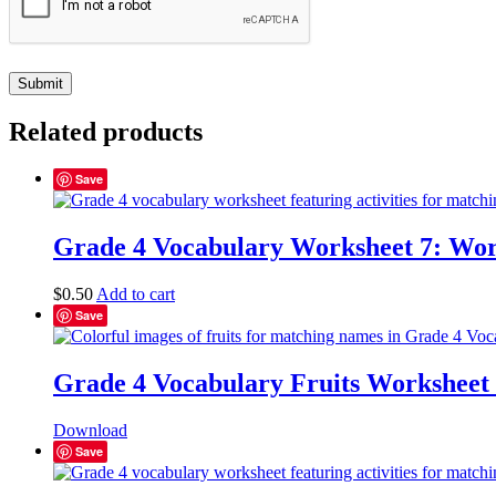
Related products
Save
Grade 4 Vocabulary Worksheet 7: Wor
$
0.50
Add to cart
Save
Grade 4 Vocabulary Fruits Worksheet
Download
Save