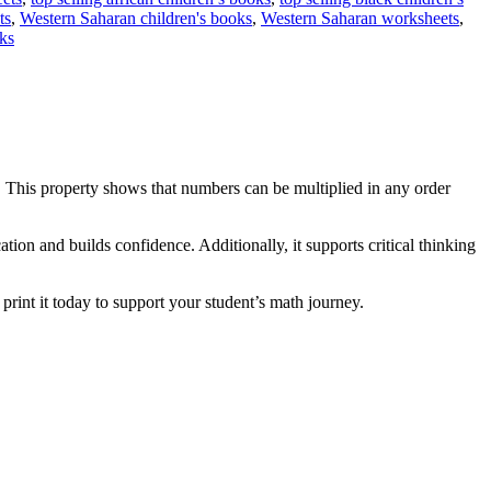
ts
,
Western Saharan children's books
,
Western Saharan worksheets
,
ks
. This property shows that numbers can be multiplied in any order
ation and builds confidence. Additionally, it supports critical thinking
print it today to support your student’s math journey.