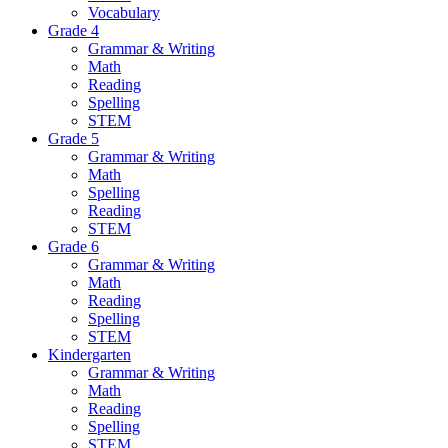
Vocabulary
Grade 4
Grammar & Writing
Math
Reading
Spelling
STEM
Grade 5
Grammar & Writing
Math
Spelling
Reading
STEM
Grade 6
Grammar & Writing
Math
Reading
Spelling
STEM
Kindergarten
Grammar & Writing
Math
Reading
Spelling
STEM