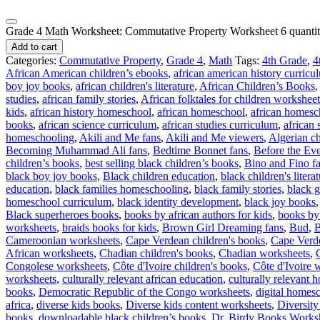
Grade 4 Math Worksheet: Commutative Property Worksheet 6 quanti
Add to cart
Categories:
Commutative Property
,
Grade 4
,
Math
Tags:
4th Grade
,
4
African American children’s ebooks
,
african american history curricu
boy joy books
,
african children's literature
,
African Children’s Books
studies
,
african family stories
,
African folktales for children worksheet
kids
,
african history homeschool
,
african homeschool
,
african homesc
books
,
african science curriculum
,
african studies curriculum
,
african
homeschooling
,
Akili and Me fans
,
Akili and Me viewers
,
Algerian ch
Becoming Muhammad Ali fans
,
Bedtime Bonnet fans
,
Before the Eve
children’s books
,
best selling black children’s books
,
Bino and Fino f
black boy joy books
,
Black children education
,
black children's litera
education
,
black families homeschooling
,
black family stories
,
black g
homeschool curriculum
,
black identity development
,
black joy books
Black superheroes books
,
books by african authors for kids
,
books by 
worksheets
,
braids books for kids
,
Brown Girl Dreaming fans
,
Bud
,
B
Cameroonian worksheets
,
Cape Verdean children's books
,
Cape Verd
African worksheets
,
Chadian children's books
,
Chadian worksheets
,
Congolese worksheets
,
Côte d'Ivoire children's books
,
Côte d'Ivoire 
worksheets
,
culturally relevant african education
,
culturally relevant
books
,
Democratic Republic of the Congo worksheets
,
digital homesc
africa
,
diverse kids books
,
Diverse kids content worksheets
,
Diversity
books
,
downloadable black children’s books
,
Dr. Birdy Books Works