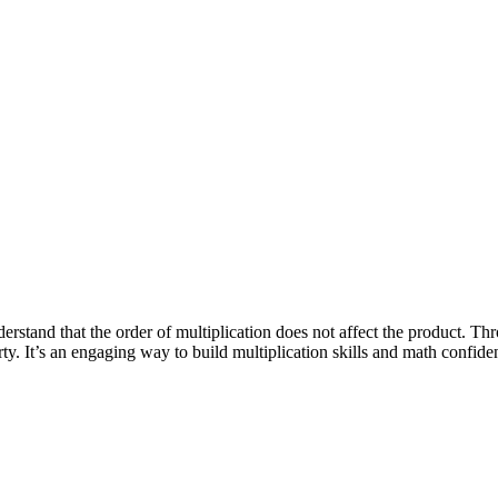
erstand that the order of multiplication does not affect the product. Thro
y. It’s an engaging way to build multiplication skills and math confide