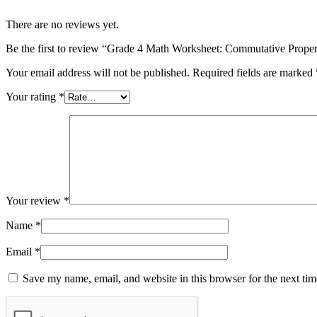
There are no reviews yet.
Be the first to review “Grade 4 Math Worksheet: Commutative Prope
Your email address will not be published.
Required fields are marked
Your rating
*
Your review
*
Name
*
Email
*
Save my name, email, and website in this browser for the next ti