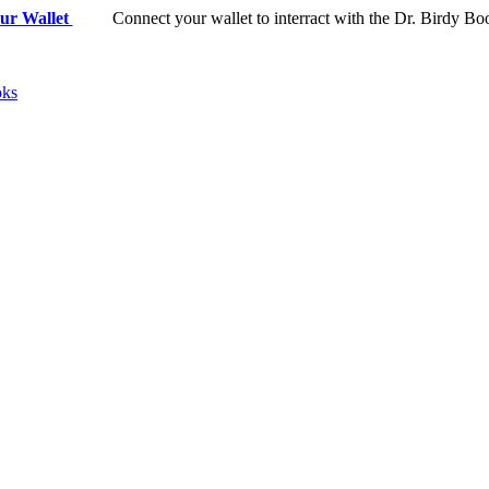
ur Wallet
Connect your wallet to interract with the Dr. Birdy Bo