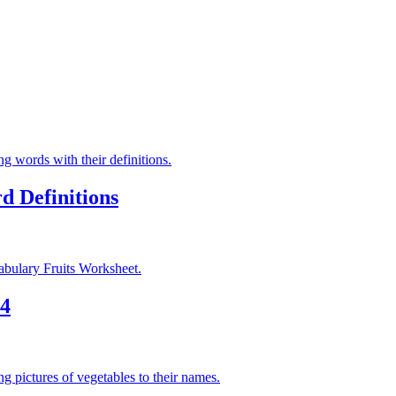
d Definitions
 4