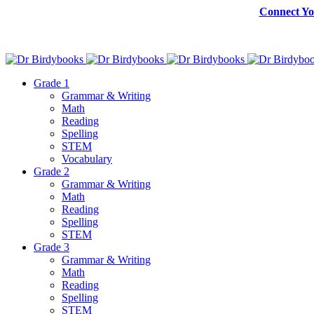
Connect Yo
Grade 1
Grammar & Writing
Math
Reading
Spelling
STEM
Vocabulary
Grade 2
Grammar & Writing
Math
Reading
Spelling
STEM
Grade 3
Grammar & Writing
Math
Reading
Spelling
STEM