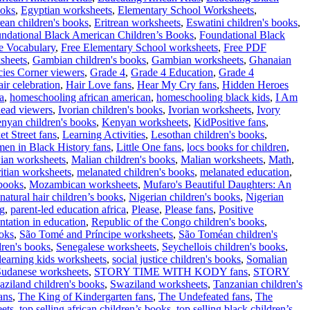
ooks
,
Egyptian worksheets
,
Elementary School Worksheets
,
rean children's books
,
Eritrean worksheets
,
Eswatini children's books
,
ndational Black American Children’s Books
,
Foundational Black
e Vocabulary
,
Free Elementary School worksheets
,
Free PDF
sheets
,
Gambian children's books
,
Gambian worksheets
,
Ghanaian
cies Corner viewers
,
Grade 4
,
Grade 4 Education
,
Grade 4
air celebration
,
Hair Love fans
,
Hear My Cry fans
,
Hidden Heroes
a
,
homeschooling african american
,
homeschooling black kids
,
I Am
ead viewers
,
Ivorian children's books
,
Ivorian worksheets
,
Ivory
nyan children's books
,
Kenyan worksheets
,
KidPositive fans
,
t Street fans
,
Learning Activities
,
Lesothan children's books
,
men in Black History fans
,
Little One fans
,
locs books for children
,
ian worksheets
,
Malian children's books
,
Malian worksheets
,
Math
,
itian worksheets
,
melanated children's books
,
melanated education
,
books
,
Mozambican worksheets
,
Mufaro's Beautiful Daughters: An
natural hair children’s books
,
Nigerian children's books
,
Nigerian
ng
,
parent-led education africa
,
Please
,
Please fans
,
Positive
ntation in education
,
Republic of the Congo children's books
,
ooks
,
São Tomé and Príncipe worksheets
,
São Toméan children's
dren's books
,
Senegalese worksheets
,
Seychellois children's books
,
learning kids worksheets
,
social justice children's books
,
Somalian
Sudanese worksheets
,
STORY TIME WITH KODY fans
,
STORY
ziland children's books
,
Swaziland worksheets
,
Tanzanian children's
ans
,
The King of Kindergarten fans
,
The Undefeated fans
,
The
ets
,
top selling african children’s books
,
top selling black children’s