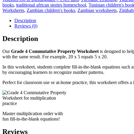
books
,
traditional african stories homeschool
,
Tunisian children's boo
Worksheets
,
Zambian children's books
,
Zambian worksheets
,
Zimbabw
Description
Reviews (0)
Description
Our
Grade 4 Commutative Property Worksheet
is designed to hel
with the same result. For example, 20 x 5 equals 5 x 20.
In this worksheet, students complete fill-in-the-blank equations such as
by encouraging learners to recognize number patterns.
Perfect for classroom use or at-home practice, this worksheet offers a 
Master multiplication order with
fun fill-in-the-blank equations!
Reviews