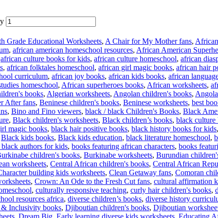
ty
th Grade Educational Worksheets
,
A Chair for My Mother fans
,
African
lum
,
african american homeschool resources
,
African American Superhe
,
african culture books for kids
,
african culture homeschool
,
african dias
s
,
african folktales homeschool
,
african girl magic books
,
african hair 
hool curriculum
,
african joy books
,
african kids books
,
african languag
 studies homeschool
,
African superheroes books
,
African worksheets
,
af
ildren's books
,
Algerian worksheets
,
Angolan children's books
,
Angola
r After fans
,
Beninese children's books
,
Beninese worksheets
,
best boo
ans
,
Bino and Fino viewers
,
black / black Children's Books
,
Black Amer
ture
,
Black children's worksheets
,
Black children’s books
,
black culture
irl magic books
,
black hair positive books
,
black history books for kids
,
Black kids books
,
Black kids education
,
black literature homeschool
,
b
black authors for kids
,
books featuring african characters
,
books featur
urkinabe children's books
,
Burkinabe worksheets
,
Burundian children'
ean worksheets
,
Central African children's books
,
Central African Repu
Character building kids worksheets
,
Clean Getaway fans
,
Comoran chil
worksheets
,
Crown: An Ode to the Fresh Cut fans
,
cultural affirmation k
 homeschool
,
culturally responsive teaching
,
curly hair children's books
,
hool resources africa
,
diverse children’s books
,
diverse history curricu
 & Inclusivity books
,
Djiboutian children's books
,
Djiboutian workshee
heets
,
Dream Big
,
Early learning diverse kids worksheets
,
Educating A